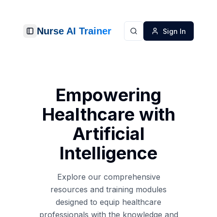
Nurse AI Trainer
Sign In
Toggle Sidebar
Search
Empowering
Healthcare with
Artificial
Intelligence
Explore our comprehensive
resources and training modules
designed to equip healthcare
professionals with the knowledge and