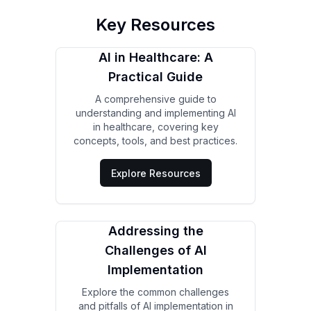
Key Resources
AI in Healthcare: A
Practical Guide
A comprehensive guide to
understanding and implementing AI
in healthcare, covering key
concepts, tools, and best practices.
Explore Resources
Addressing the
Challenges of AI
Implementation
Explore the common challenges
and pitfalls of AI implementation in