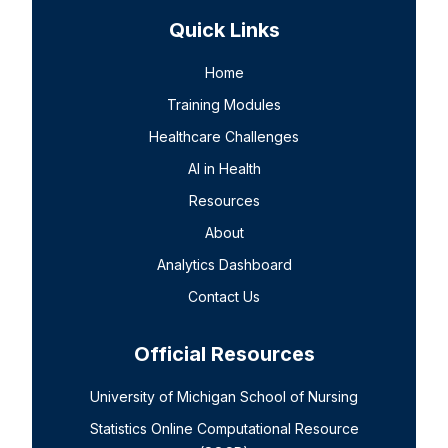
Quick Links
Home
Training Modules
Healthcare Challenges
AI in Health
Resources
About
Analytics Dashboard
Contact Us
Official Resources
University of Michigan School of Nursing
Statistics Online Computational Resource