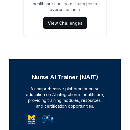
healthcare and learn strategies to
overcome them.
View Challenges
Nurse AI Trainer (NAIT)
A comprehensive platform for nurse
education on AI integration in healthcare,
providing training modules, resources,
and certification opportunities.