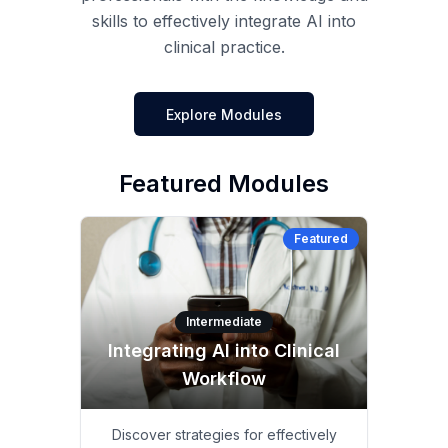
skills to effectively integrate AI into
clinical practice.
Explore Modules
Featured Modules
Featured
Intermediate
Integrating AI into Clinical
Workflow
Discover strategies for effectively