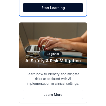
Start Learning
Beginner
AI Safety & Risk Mitigation
Learn how to identify and mitigate
risks associated with AI
implementation in clinical settings.
Learn More