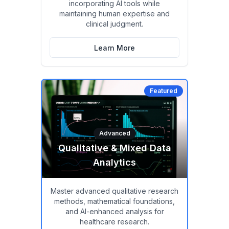
incorporating AI tools while
maintaining human expertise and
clinical judgment.
Learn More
Featured
Advanced
Qualitative & Mixed Data
Analytics
Master advanced qualitative research
methods, mathematical foundations,
and AI-enhanced analysis for
healthcare research.